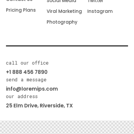
Social Media
Twitter
Pricing Plans
Viral Marketing
Instagram
Photography
call our office
+1 888 456 7890
send a message
info@loremips.com
our address
25 Elm Drive, Riverside, TX