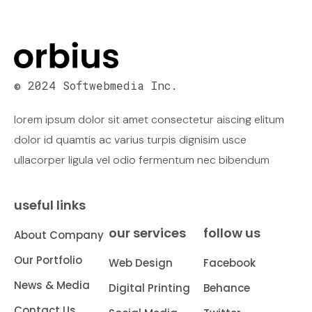
© 2024 Softwebmedia Inc.
lorem ipsum dolor sit amet consectetur aiscing elitum
dolor id quamtis ac varius turpis dignisim usce
ullacorper ligula vel odio fermentum nec bibendum
useful links
our services
follow us
About Company
Our Portfolio
Web Design
Facebook
News & Media
Digital Printing
Behance
Contact Us